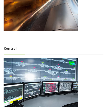
Control