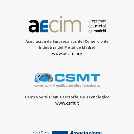
Asociación de Empresarios del Comercio de
Industria del Metal de Madrid
www.aecim.org
Centro Servizi Multisettoriale e Tecnologico
www.csmt.it