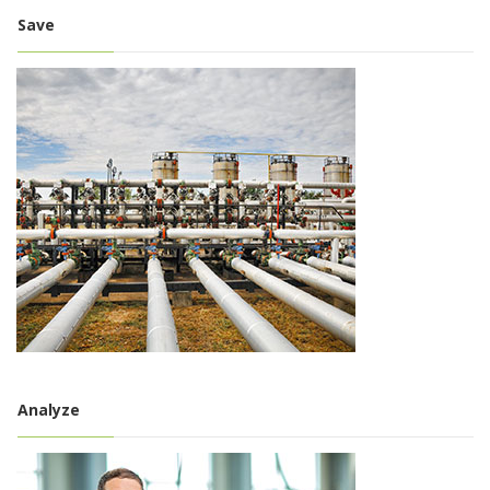
Save
Analyze