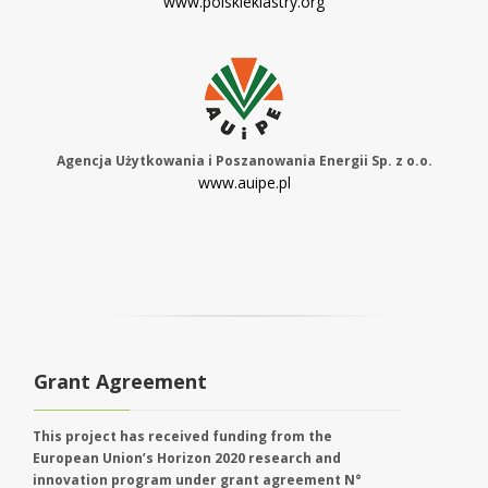
www.polskieklastry.org
Agencja Użytkowania i Poszanowania Energii Sp. z o.o.
www.auipe.pl
Grant Agreement
This project has received funding from the
European Union’s Horizon 2020 research and
innovation program under grant agreement N°