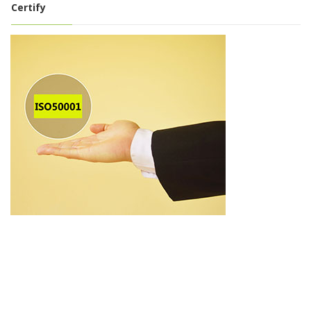
Certify