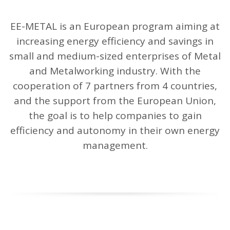
n
EE-METAL is an European program aiming at
increasing energy efficiency and savings in
small and medium-sized enterprises of Metal
and Metalworking industry. With the
cooperation of 7 partners from 4 countries,
and the support from the European Union,
the goal is to help companies to gain
efficiency and autonomy in their own energy
management.