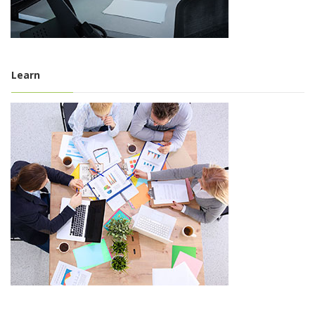
Learn