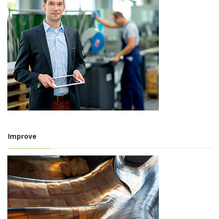
Improve