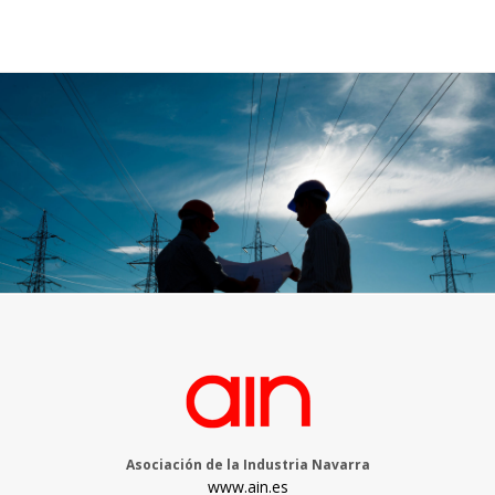
Asociación de la Industria Navarra
www.ain.es