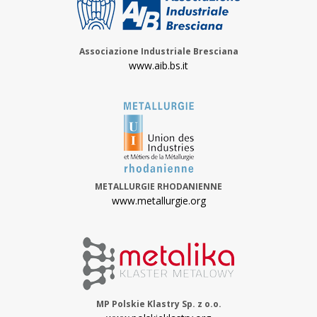
Associazione Industriale Bresciana
www.aib.bs.it
METALLURGIE RHODANIENNE
www.metallurgie.org
MP Polskie Klastry Sp. z o.o.