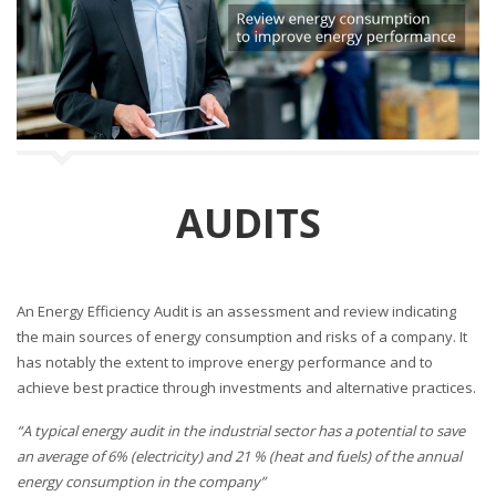
n
AUDITS
An Energy Efficiency Audit is an assessment and review indicating
the main sources of energy consumption and risks of a company. It
has notably the extent to improve energy performance and to
achieve best practice through investments and alternative practices.
“A typical energy audit in the industrial sector has a potential to save
an average of 6% (electricity) and 21 % (heat and fuels) of the annual
energy consumption in the company”