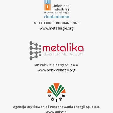
METALLURGIE RHODANIENNE
www.metallurgie.org
MP Polskie Klastry Sp. z o.o.
www.polskieklastry.org
Agencja Użytkowania i Poszanowania Energii Sp. z o.o.
www.auipe.pl