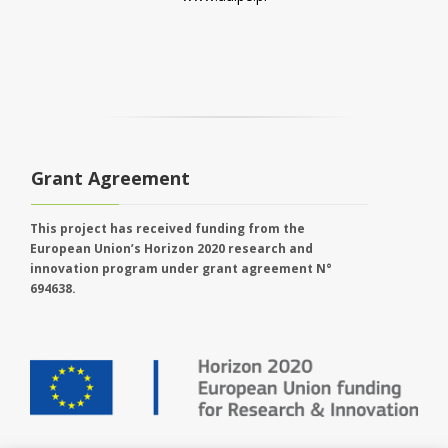
Grant Agreement
This project has received funding from the
European Union’s Horizon 2020 research and
innovation program under grant agreement N°
694638.