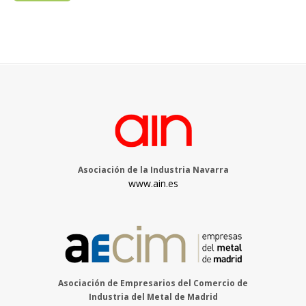
Asociación de la Industria Navarra
www.ain.es
Asociación de Empresarios del Comercio de
Industria del Metal de Madrid