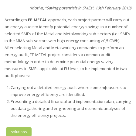
(Motiva, “Saving potentials in SMEs”, 13th February 2013)
According to
EE-METAL
approach, each project partner will carry out
an energy audit to identify potential energy savings in a number of
selected SMEs of the Metal and Metalworking sub-sectors (i.e.: SMEs
in the MMA sub-sectors with high energy consuming >0,5 GWh).
After selecting Metal and Metalworking companies to perform an
energy audit, EE-METAL project considers a common audit
methodology in order to determine potential energy saving
measures in SMEs applicable at EU level, to be implemented in two
audit phases:
Carrying out a detailed energy audit where some m[easures to
improve energy efficiency are identified.
Presenting a detailed financial and implementation plan, carrying
out data gathering and engineering and economic analyses of
the energy efficiency projects.
solutions