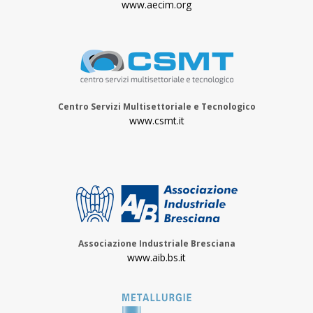
www.aecim.org
Centro Servizi Multisettoriale e Tecnologico
www.csmt.it
Associazione Industriale Bresciana
www.aib.bs.it