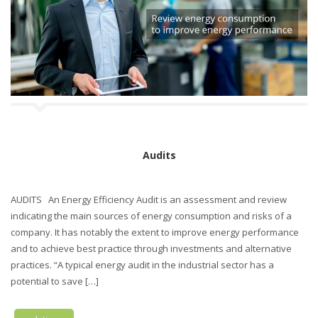
n
Audits
AUDITS An Energy Efficiency Audit is an assessment and review
indicating the main sources of energy consumption and risks of a
company. It has notably the extent to improve energy performance
and to achieve best practice through investments and alternative
practices. “A typical energy audit in the industrial sector has a
potential to save […]