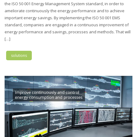
the ISO 50 001 Energy Management System standard, in order to
ameliorate continuously the energy performance and to achieve
important energy savings. By implementing the ISO 50 001 EMS
standard, companies are engaged in a continuous improvement of
energy performance and savings, processes and methods. That will
[…]
solutions