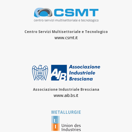
Centro Servizi Multisettoriale e Tecnologico
www.csmt.it
Associazione Industriale Bresciana
www.aib.bs.it