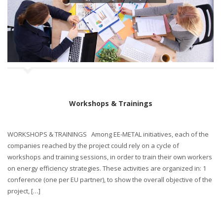
Workshops & Trainings
WORKSHOPS & TRAININGS Among EE-METAL initiatives, each of the
companies reached by the project could rely on a cycle of
workshops and training sessions, in order to train their own workers
on energy efficiency strategies. These activities are organized in: 1
conference (one per EU partner), to show the overall objective of the
project, […]