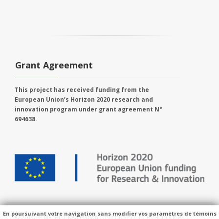
Grant Agreement
This project has received funding from the
European Union’s Horizon 2020 research and
innovation program under grant agreement N°
694638.
En poursuivant votre navigation sans modifier vos paramètres de témoins
INTERSED
Legal notices
© 2016 EE METAL | Réalisation :
|
|