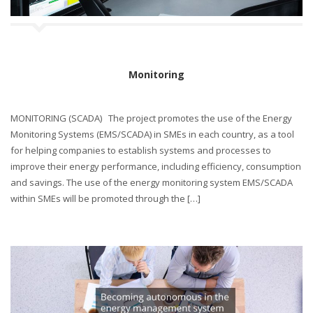
Monitoring
MONITORING (SCADA) The project promotes the use of the Energy
Monitoring Systems (EMS/SCADA) in SMEs in each country, as a tool
for helping companies to establish systems and processes to
improve their energy performance, including efficiency, consumption
and savings. The use of the energy monitoring system EMS/SCADA
within SMEs will be promoted through the […]