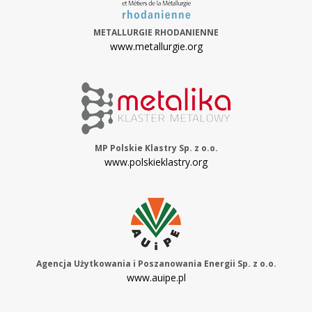
METALLURGIE RHODANIENNE
www.metallurgie.org
MP Polskie Klastry Sp. z o.o.
www.polskieklastry.org
Agencja Użytkowania i Poszanowania Energii Sp. z o.o.
www.auipe.pl