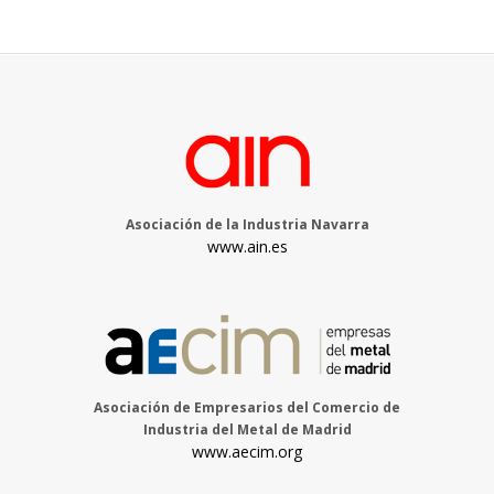
Asociación de la Industria Navarra
www.ain.es
Asociación de Empresarios del Comercio de
Industria del Metal de Madrid
www.aecim.org