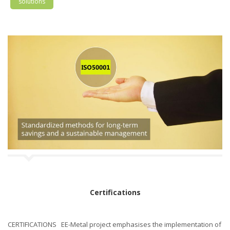
solutions
Certifications
CERTIFICATIONS EE-Metal project emphasises the implementation of