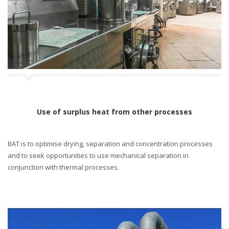
n
Use of surplus heat from other processes
BAT is to optimise drying, separation and concentration processes
and to seek opportunities to use mechanical separation in
conjunction with thermal processes.