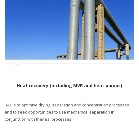
Heat recovery (including MVR and heat pumps)
BAT is to optimise drying, separation and concentration processes
and to seek opportunities to use mechanical separation in
conjunction with thermal processes.