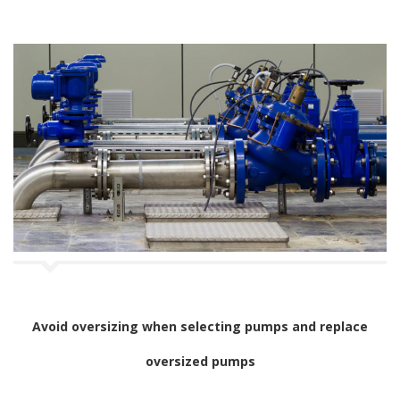
Avoid oversizing when selecting pumps and replace
oversized pumps