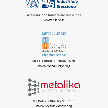
Associazione Industriale Bresciana
www.aib.bs.it
METALLURGIE RHODANIENNE
www.metallurgie.org
MP Polskie Klastry Sp. z o.o.
www.polskieklastry.org