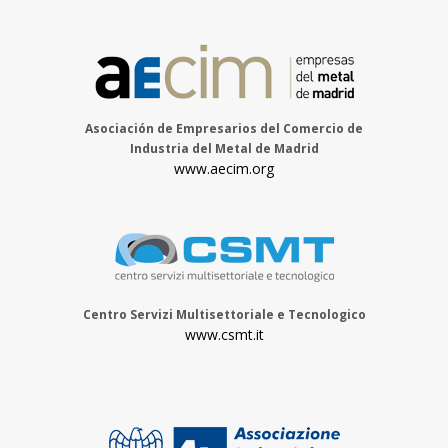
Asociación de Empresarios del Comercio de
Industria del Metal de Madrid
www.aecim.org
Centro Servizi Multisettoriale e Tecnologico
www.csmt.it