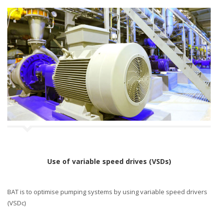
Use of variable speed drives (VSDs)
BAT is to optimise pumping systems by using variable speed drivers
(VSDc)