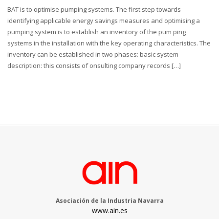
BAT is to optimise pumping systems. The first step towards
identifying applicable energy savings measures and optimising a
pumping system is to establish an inventory of the pum ping
systems in the installation with the key operating characteristics. The
inventory can be established in two phases: basic system
description: this consists of onsulting company records […]
Asociación de la Industria Navarra
www.ain.es