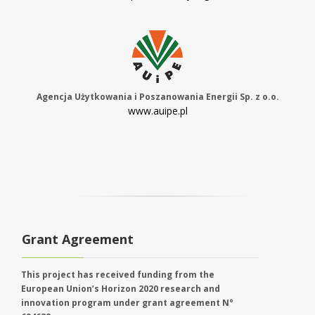
Agencja Użytkowania i Poszanowania Energii Sp. z o.o.
www.auipe.pl
Grant Agreement
This project has received funding from the
European Union’s Horizon 2020 research and
innovation program under grant agreement N°