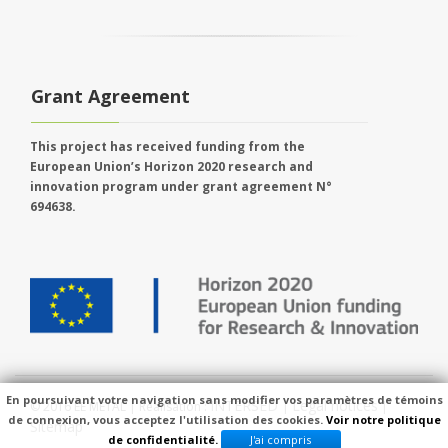
Grant Agreement
This project has received funding from the
European Union’s Horizon 2020 research and
innovation program under grant agreement N°
694638.
En poursuivant votre navigation sans modifier vos paramètres de témoins
INTERSED
Legal notices
© 2016 EE METAL | Réalisation :
|
|
de connexion, vous acceptez l'utilisation des cookies.
Voir notre politique
Sitemap
de confidentialité.