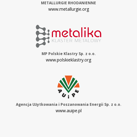
METALLURGIE RHODANIENNE
www.metallurgie.org
MP Polskie Klastry Sp. z o.o.
www.polskieklastry.org
Agencja Użytkowania i Poszanowania Energii Sp. z o.o.
www.auipe.pl