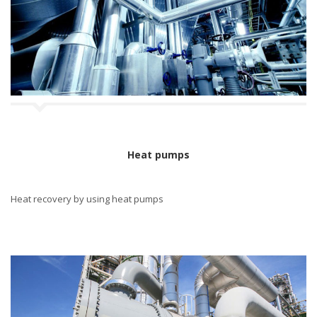
n
Heat pumps
Heat recovery by using heat pumps