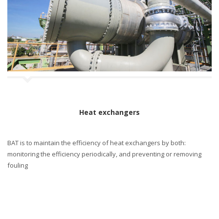
Heat exchangers
BAT is to maintain the efficiency of heat exchangers by both:
monitoring the efficiency periodically, and preventing or removing
fouling