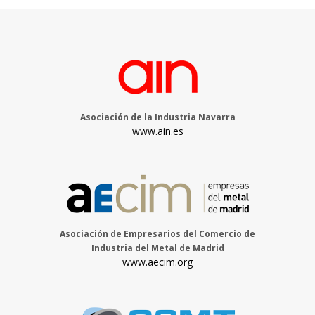
Asociación de la Industria Navarra
www.ain.es
Asociación de Empresarios del Comercio de
Industria del Metal de Madrid
www.aecim.org