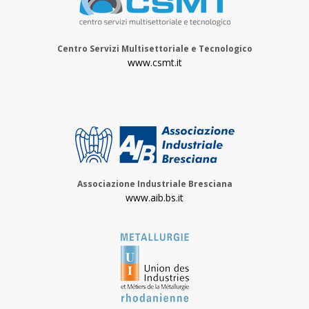
Centro Servizi Multisettoriale e Tecnologico
www.csmt.it
Associazione Industriale Bresciana
www.aib.bs.it