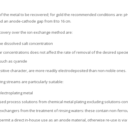
of the metal to be recovered; for gold the recommended conditions are: pH 
nd an anode-cathode gap from 8 to 16 cm.
recovery over the ion exchange method are:
he dissolved salt concentration
ar concentrations does not affect the rate of removal of the desired speci
such as cyanide
sitive character, are more readily electrodeposited than non-noble ones.
wing streams are particularly suitable:
electroplating metal
used process solutions from chemical metal plating excluding solutions-co
 exchangers from the treatment of rinsing waters: these contain non-ferro
ermit a direct in-house use as an anode material, otherwise re-use is via 