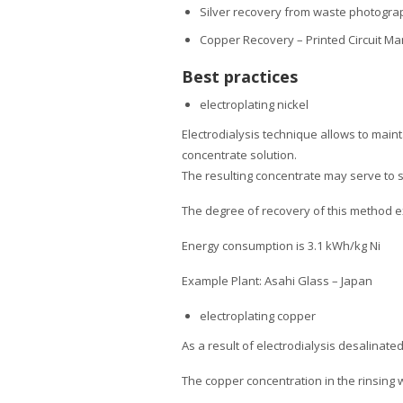
Silver recovery from waste photograp
Copper Recovery – Printed Circuit M
Best practices
electroplating nickel
Electrodialysis technique allows to maint
concentrate solution.
The resulting concentrate may serve to 
The degree of recovery of this method 
Energy consumption is 3.1 kWh/kg Ni
Example Plant: Asahi Glass – Japan
electroplating copper
As a result of electrodialysis desalinat
The copper concentration in the rinsing 