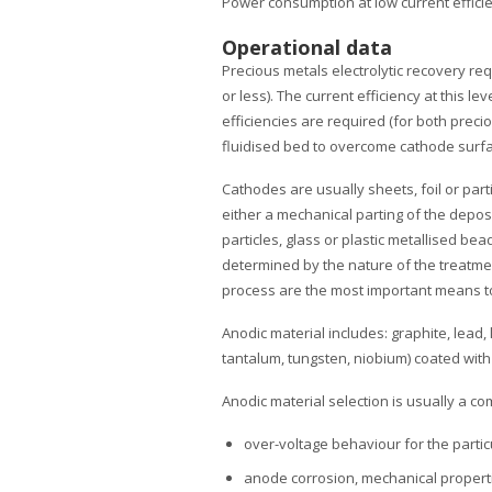
Power consumption at low current efficie
Operational data
Precious metals electrolytic recovery req
or less). The current efficiency at this le
efficiencies are required (for both preci
fluidised bed to overcome cathode surface
Cathodes are usually sheets, foil or part
either a mechanical parting of the deposi
particles, glass or plastic metallised b
determined by the nature of the treatmen
process are the most important means to 
Anodic material includes: graphite, lead, l
tantalum, tungsten, niobium) coated with 
Anodic material selection is usually a 
over-voltage behaviour for the partic
anode corrosion, mechanical propertie