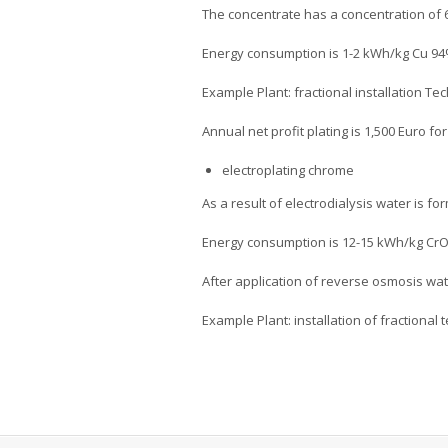
The concentrate has a concentration of 
Energy consumption is 1-2 kWh/kg Cu 94%
Example Plant: fractional installation Tec
Annual net profit plating is 1,500 Euro fo
electroplating chrome
As a result of electrodialysis water is f
Energy consumption is 12-15 kWh/kg Cr
After application of reverse osmosis wat
Example Plant: installation of fractional