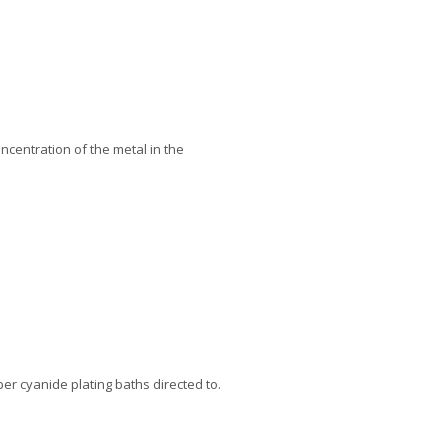
oncentration of the metal in the
er cyanide plating baths directed to.