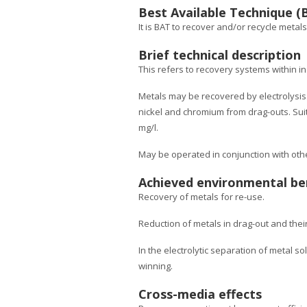
Best Available Technique (
It is BAT to recover and/or recycle metal
Brief technical description
This refers to recovery systems within in
Metals may be recovered by electrolysis.
nickel and chromium from drag-outs. Suit
mg/l.
May be operated in conjunction with other
Achieved environmental be
Recovery of metals for re-use.
Reduction of metals in drag-out and thei
In the electrolytic separation of metal so
winning.
Cross-media effects