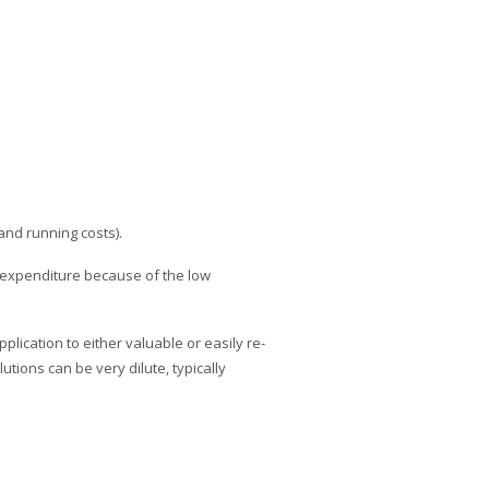
and running costs).
y expenditure because of the low
plication to either valuable or easily re-
tions can be very dilute, typically