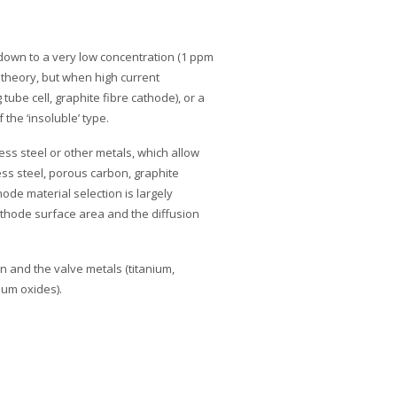
n down to a very low concentration (1 ppm
in theory, but when high current
tube cell, graphite fibre cathode), or a
the ‘insoluble’ type.
ess steel or other metals, which allow
less steel, porous carbon, graphite
ode material selection is largely
athode surface area and the diffusion
con and the valve metals (titanium,
ium oxides).