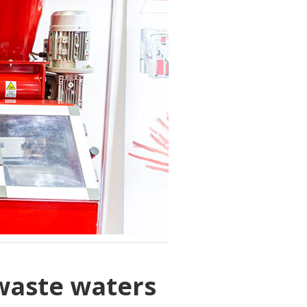
waste waters