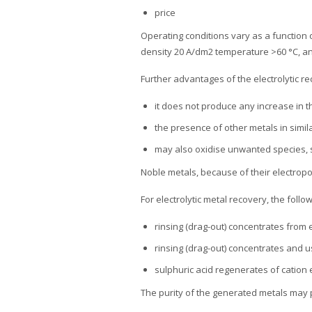
price
Operating conditions vary as a function 
density 20 A/dm2 temperature >60 °C, a
Further advantages of the electrolytic 
it does not produce any increase in t
the presence of other metals in simil
may also oxidise unwanted species, 
Noble metals, because of their electropo
For electrolytic metal recovery, the follo
rinsing (drag-out) concentrates from 
rinsing (drag-out) concentrates and 
sulphuric acid regenerates of cation
The purity of the generated metals may p