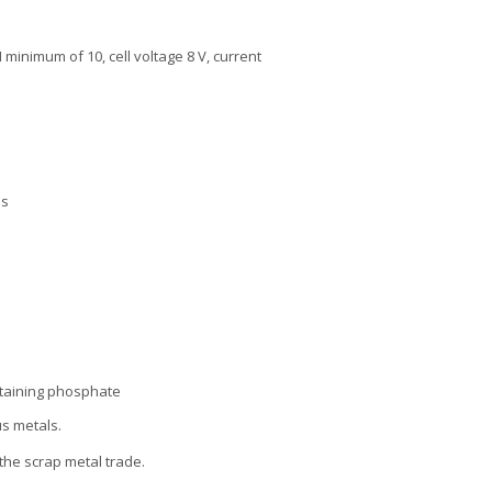
minimum of 10, cell voltage 8 V, current
es
ntaining phosphate
us metals.
the scrap metal trade.