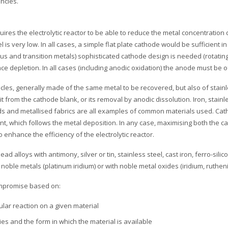
ncies.
uires the electrolytic reactor to be able to reduce the metal concentratio
vel is very low. In all cases, a simple flat plate cathode would be sufficient 
ous and transition metals) sophisticated cathode design is needed (rotating 
 depletion. In all cases (including anodic oxidation) the anode must be of 
icles, generally made of the same metal to be recovered, but also of stainl
t from the cathode blank, or its removal by anodic dissolution. Iron, stain
eads and metallised fabrics are all examples of common materials used. Cath
t, which follows the metal deposition. In any case, maximising both the c
enhance the efficiency of the electrolytic reactor.
ead alloys with antimony, silver or tin, stainless steel, cast iron, ferro-sili
noble metals (platinum iridium) or with noble metal oxides (iridium, ruthen
compromise based on:
ular reaction on a given material
s and the form in which the material is available