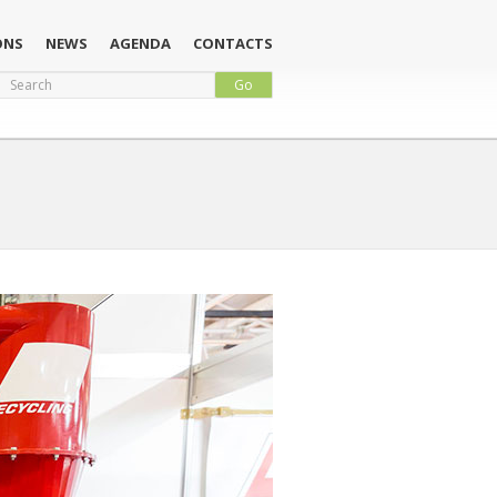
ONS
NEWS
AGENDA
CONTACTS