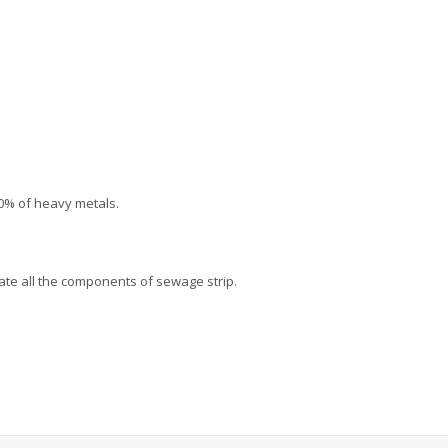
90% of heavy metals.
ate all the components of sewage strip.