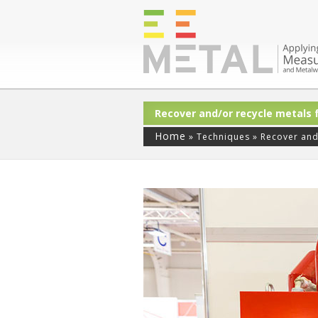
Recover and/or recycle metals
Home
»
Techniques
»
Recover and/