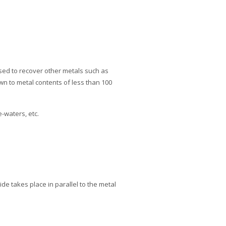
used to recover other metals such as
wn to metal contents of less than 100
-waters, etc.
ide takes place in parallel to the metal