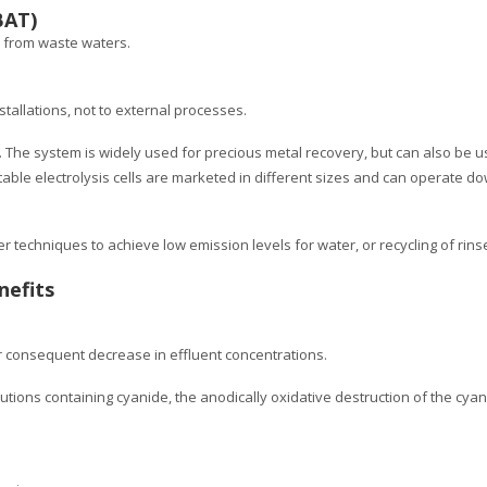
BAT)
s from waste waters.
stallations, not to external processes.
 The system is widely used for precious metal recovery, but can also be 
able electrolysis cells are marketed in different sizes and can operate do
 techniques to achieve low emission levels for water, or recycling of rinse
nefits
r consequent decrease in effluent concentrations.
lutions containing cyanide, the anodically oxidative destruction of the cyan