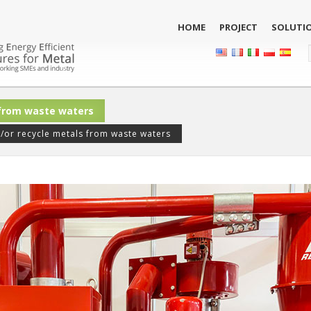
HOME
PROJECT
SOLUTI
 from waste waters
or recycle metals from waste waters