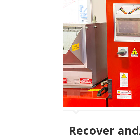
Recover and