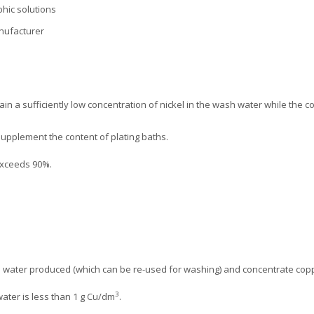
hic solutions
anufacturer
ain a sufficiently low concentration of nickel in the wash water while the c
supplement the content of plating baths.
exceeds 90%.
ed water produced (which can be re-used for washing) and concentrate copp
3
water is less than 1 g Cu/dm
.