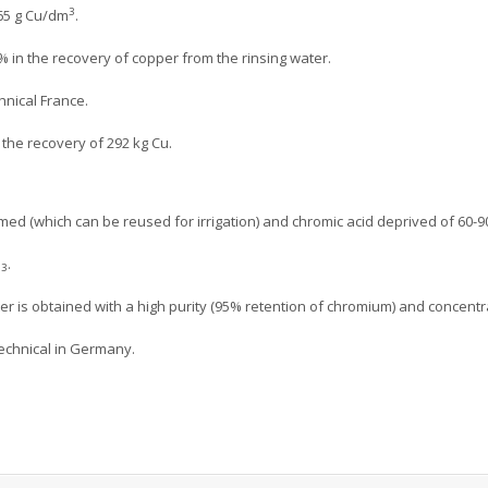
3
65 g Cu/dm
.
 in the recovery of copper from the rinsing water.
hnical France.
r the recovery of 292 kg Cu.
ormed (which can be reused for irrigation) and chromic acid deprived of 60-
O
.
3
er is obtained with a high purity (95% retention of chromium) and concentr
 technical in Germany.