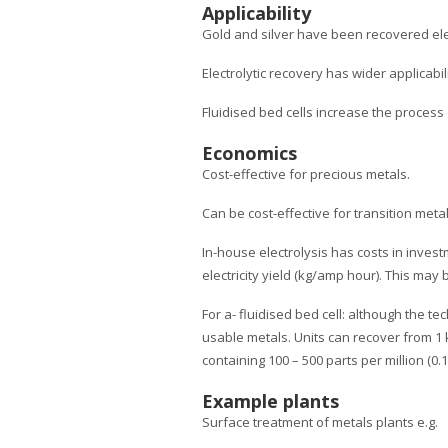
Applicability
Gold and silver have been recovered elect
Electrolytic recovery has wider applicabil
Fluidised bed cells increase the process 
Economics
Cost-effective for precious metals.
Can be cost-effective for transition meta
In-house electrolysis has costs in inves
electricity yield (kg/amp hour). This may
For a- fluidised bed cell: although the te
usable metals. Units can recover from 1 k
containing 100 – 500 parts per million (0.1 
Example plants
Surface treatment of metals plants e.g.