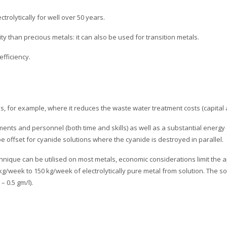
rolytically for well over 50 years.
ity than precious metals: it can also be used for transition metals.
efficiency.
ls, for example, where it reduces the waste water treatment costs (capital 
tments and personnel (both time and skills) as well as a substantial energ
 be offset for cyanide solutions where the cyanide is destroyed in parallel.
chnique can be utilised on most metals, economic considerations limit the ap
g/week to 150 kg/week of electrolytically pure metal from solution. The solu
– 0.5 gm/l).