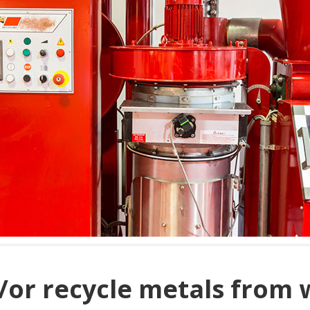
/or recycle metals from 